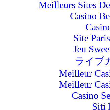
Meilleurs Sites De
Casino Be
Casin
Site Pari
Jeu Swee
ライブ
Meilleur Cas
Meilleur Cas
Casino S
Siti