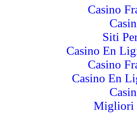
Casino Fr
Casin
Siti P
Casino En Lig
Casino Fr
Casino En Li
Casin
Migliori