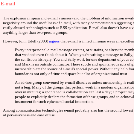
Bookies Not On Gamstop 2025
Non Gamstop Casinos
Deneme
E-mail
The explosion in spam and e-mail virusses (and the problem of information overlo
Web d
negativity around the usefulness of e-mail, with many commentators suggesting th
easily abused technologies such as RSS syndication. E-mail also doesn't have a v
anything larger than two-person groups.
Casinos 
However, John Udell (2003)
argues
that e-mail is in fact in some ways an excelle
Every interpersonal e-mail message creates, or sustains, or alters the memb
Casino O
that we don't even think about it. When you're writing a message to Sally
the cc: list on his reply. You and Sally work for one department of your co
and Mark is an outside contractor. These subtle and spontaneous acts of 
Nuovi
membership are the source of e-mail's special power. Without any help fro
boundaries not only of time and space but also of organizational trust.
Casinos 
An ad-hoc group convened by e-mail dissolves unless membership is reaffi
not a bug. Many of the groups that perform work in a modern organization 
over in minutes; a spontaneous collaboration can last a day; a project may
Casino N
people to explicitly declare the formation of these groups, and to acknowl
instrument for such ephemeral social interaction.
UK Online Cas
Among communication technologies e-mail probably also has the second lowest 'en
of pervasiveness and ease of use.
Casino O