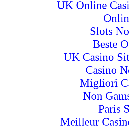
UK Online Cas
Onlin
Slots N
Beste O
UK Casino Si
Casino N
Migliori 
Non Gams
Paris 
Meilleur Casin