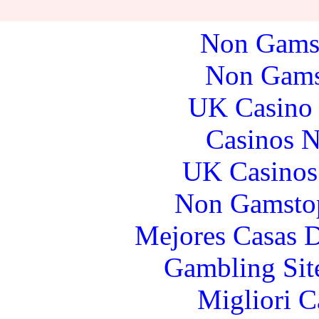
Non Ga
Non Gams
Non Gams
UK Casino
Casinos 
UK Casinos
Non Gamstop
Mejores Casas D
Gambling Sit
Migliori 