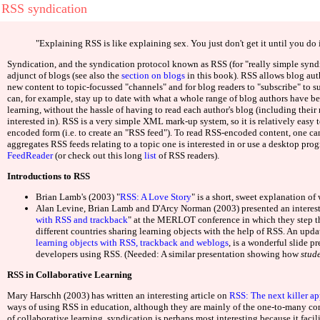
Bookies Not On Gamstop 2025
Non Gamstop Casinos
Deneme
RSS syndication
"Explaining RSS is like explaining sex. You just don't get it until you do i
Web d
Syndication, and the syndication protocol known as RSS (for "really simple synd
adjunct of blogs (see also the
section on blogs
in this book). RSS allows blog auth
new content to topic-focussed "channels" and for blog readers to "subscribe" to su
Casinos 
can, for example, stay up to date with what a whole range of blog authors have be
learning, without the hassle of having to read each author's blog (including their 
interested in). RSS is a very simple XML mark-up system, so it is relatively easy
Casino O
encoded form (i.e. to create an "RSS feed"). To read RSS-encoded content, one can
aggregates RSS feeds relating to a topic one is interested in or use a desktop pr
FeedReader
(or check out this long
list
of RSS readers).
Nuovi
Introductions to RSS
Casinos 
Brian Lamb's (2003) "
RSS: A Love Story
" is a short, sweet explanation of
Alan Levine, Brian Lamb and D'Arcy Norman (2003) presented an interest
with RSS and trackback
" at the MERLOT conference in which they step th
Casino N
different countries sharing learning objects with the help of RSS. An upda
learning objects with RSS, trackback and weblogs
, is a wonderful slide 
developers using RSS. (Needed: A similar presentation showing how
stud
UK Online Cas
RSS in Collaborative Learning
Casino O
Mary Harschh (2003) has written an interesting article on
RSS: The next killer ap
ways of using RSS in education, although they are mainly of the one-to-many con
of collaborative learning, syndication is perhaps most interesting because it facilit