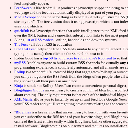
UK Online Cas
feed magically appear.
FeedSweep
is like feedroll - it produces a javascript snippet pointing to a
web page and the feed is automatically displayed as part of your page.
Onlin
Media Scooper
does the same thing as Feedroll - it "lets you stream RSS
site to yours" . The free version does it using javascript, which is not in
uses php, which is.
Slots N
quickSub
is a Javascript function that adds intelligence to the XML fee
over the XML button and a one-click subscription links to the most popul
Beste O
A long
list of RSS readers
- online, handhelds and desktop systems
The Fuss
- all about RSS in education
Find that Feed
helps one find RSS feeds similar to any particular feed. Firs
UK Casino Si
typing in its name), then click on the <sim> link next to it.
Robin Good has a
top 50 list of places to submit one's RSS feed to
so that 
myRSS
"enables anyone to build
custom RSS channels
for virtually
any 
Casino N
programming experience, is completely automated and all channels are ava
Rollup
is a wonderful "automated blog that aggregates (rolls up) a number 
you can put together the RSS feeds from the blogs of ten people who all w
Migliori 
blog showing all their posts in one place.
Kinja
is similar to Rollup. Users "can create a convenient personal digest, t
Blogdigger Groups
makes it easy to create a combined blog from a collecti
Non Gams
about comics). The only requirement is that each of the individual blogs
XMLMania
allows you to instantly set up an xml feed for a Google News s
Paris 
your RSS reader and you'll start getting news items relating to the search 
"
Bloglines
is a free service that makes it easy to keep up with your favor
Meilleur Casin
you can subscribe to the RSS feeds of your favorite blogs, and Bloglines w
can read the latest entries easily within Bloglines. Unlike other aggrega
install software, Bloglines runs on our servers and requires no installation