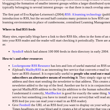
Non Ga
blogging) the formation of smaller interest groups within a larger distributed sys
typically belonging to several interest groups - so that there is much overlap am
Non Gams
The first part of Eva Kaplan-Leiserson's (2004)
RSS: A learning technology
(publ
introduction to RSS, but the second half contains many pointers to how RSS can b
learning environments in place of cumbersome, centralised Learning Managemen
Non Gams
Where to find RSS feeds
UK Casino
Many sites, especially blogs have a link to their RSS file, often in the form of 
into your RSS reader and the reader will start checking it periodically. There are 
as:
Casinos 
Syndic8
which had almost 100 000 feeds in their directory in early 2004.
UK Casinos
How-to's and other resources
Lockergnome RSS Resource
has lots and lots of useful material on RSS us
Non Gamstop
iUpload's
MailbyRSS
is an interesting free service that converts e-mail t
have an RSS channel. It is especially useful to
people who send out e-mai
subscribers an alternative means of receiving it
. They simply sign up w
Mejores Casas D
address and then start sending the newsletter to that address. This creates
newsletter added to the top of the feed. Another use for it is in conjunction
Gambling Sit
special MailbyRSS address to the list (in addition to the human subscriber
I understand it correctly,
MailBucket
is good for exactly the same thing.
M
service but something you have to install on your server) that will read a
Migliori 
RSS feed (so you can read your e-mail in an RSS reader).
Give
Feedroll
the URL of an RSS feed you want to display on your web pa
Times headlines on your blog) and it creates a bit of javascript that you 