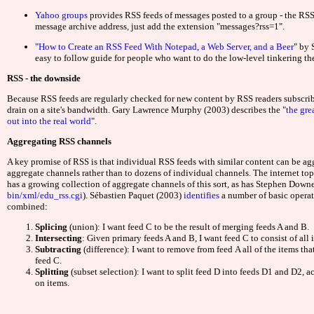
Meilleurs Sites De
Yahoo groups
provides RSS feeds of messages posted to a group - the RSS 
message archive address, just add the extension "messages?rss=1".
Casino Be
"
How to Create an RSS Feed With Notepad, a Web Server, and a Beer
" by 
easy to follow guide for people who want to do the low-level tinkering th
Casin
RSS - the downside
Site Pari
Because RSS feeds are regularly checked for new content by RSS readers subscrib
drain on a site's bandwidth. Gary Lawrence Murphy (2003) describes the "
the gr
out into the real world
".
Jeu Swee
Aggregating RSS channels
A key promise of RSS is that individual RSS feeds with similar content can be agg
ライブ
aggregate channels rather than to dozens of individual channels. The internet to
has a growing collection of aggregate channels of this sort, as has Stephen Down
bin/xml/edu_rss.cgi
).
Sébastien Paquet (2003)
identifies
a number of basic operat
Meilleur Cas
combined:
Splicing
(union): I want feed C to be the result of merging feeds A and B.
Meilleur Cas
Intersecting
: Given primary feeds A and B, I want feed C to consist of all 
Subtracting
(difference): I want to remove from feed A all of the items that
feed C.
Casino S
Splitting
(subset selection): I want to split feed D into feeds D1 and D2, a
on items.
Siti