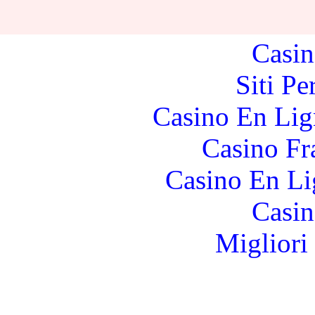
Casino Fr
Casin
Siti P
Casino En Lig
Casino Fr
Casino En Li
Casin
Migliori