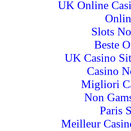
UK Online Cas
Onlin
Slots N
Beste O
UK Casino Si
Casino N
Migliori 
Non Gams
Paris 
Meilleur Casin