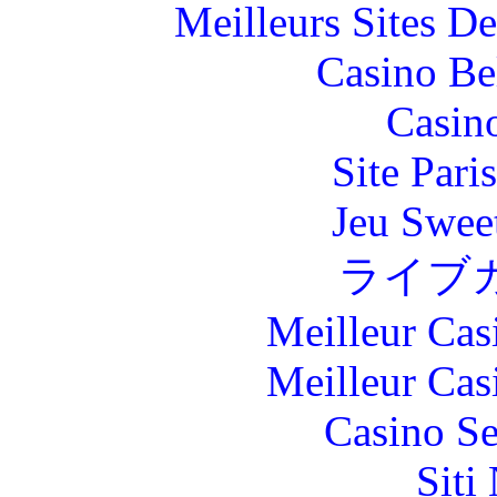
Meilleurs Sites De
Casino Be
Casin
Site Pari
Jeu Swee
ライブ
Meilleur Cas
Meilleur Cas
Casino S
Siti