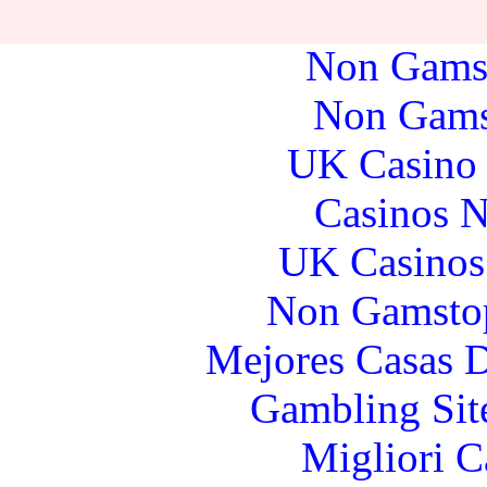
Non Ga
Non Gams
Non Gams
UK Casino
Casinos 
UK Casinos
Non Gamstop
Mejores Casas D
Gambling Sit
Migliori 