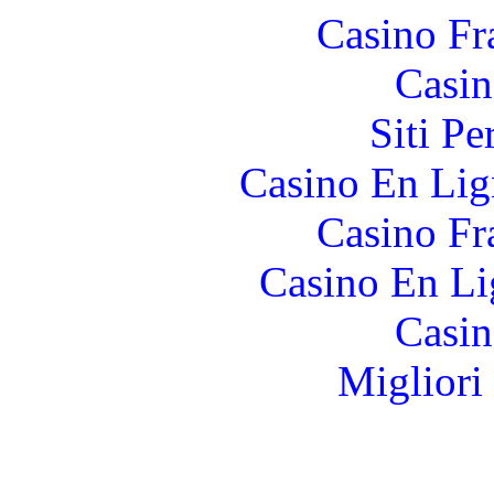
Casino Fr
Casin
Siti P
Casino En Lig
Casino Fr
Casino En Li
Casin
Migliori