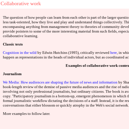
Bookies Not On Gamstop 2025
Non Gamstop Casinos
Deneme
Collaborative work
The question of how people can learn from each other is part of the larger question
Web d
less task-oriented, how they live and play and understand things collectively. Thi
encompassing anything from management theory to theories of community develo
provide pointers to some of the more interesting material from such fields, especia
collaborative learning.
Casinos 
Classic texts
Casino O
Cognition in the wild
by Edwin Hutchins (1995), critically reviewed
here
, in wh
happen as representations in the heads of individual actors, but as coordinated act
Nuovi
Examples of collaborative work contex
Journalism
Casinos 
We Media: How audiences are shaping the future of news and information
by Sha
book-length review of the demise of passive media audiences and the rise of radic
Casino N
involving not only professional journalists, but ordinary citizens. The book is ava
copy. "Participatory journalism is a bottom-up, emergent phenomenon in which ther
formal journalistic workflow dictating the decisions of a staff. Instead, it is the 
UK Online Cas
conversations that either blossom or quickly atrophy in the Web's social network.
More examples to follow later.
Casino O