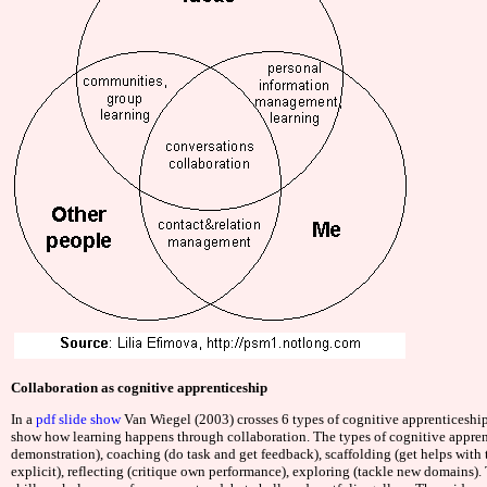
Casino Fr
Casin
Siti P
Casino En Lig
Casino Fr
Casino En Li
Casin
Migliori
Collaboration as cognitive apprenticeship
In a
pdf slide show
Van Wiegel (2003) crosses 6 types of cognitive apprenticeshi
show how learning happens through collaboration. The types of cognitive appren
demonstration), coaching (do task and get feedback), scaffolding (get helps with 
explicit), reflecting (critique own performance), exploring (tackle new domains).