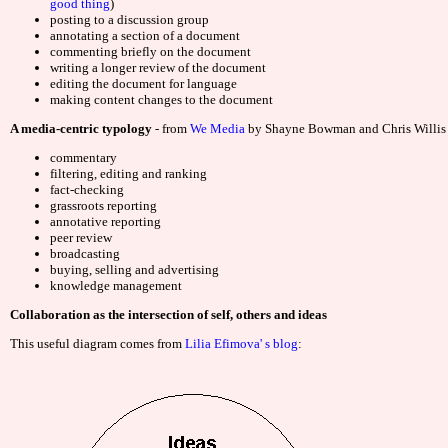
good thing
)
Meilleurs Sites De
posting to a discussion group
annotating a section of a document
Casino Be
commenting briefly on the document
writing a longer review of the document
editing the document for language
Casin
making content changes to the document
A media-centric typology
- from
We Media
by Shayne Bowman and Chris Willis
Site Pari
commentary
filtering, editing and ranking
Jeu Swee
fact-checking
grassroots reporting
annotative reporting
ライブ
peer review
broadcasting
buying, selling and advertising
Meilleur Cas
knowledge management
Collaboration as the intersection of self, others and ideas
Meilleur Cas
This useful diagram comes from
Lilia Efimova' s blog
:
Casino S
Siti