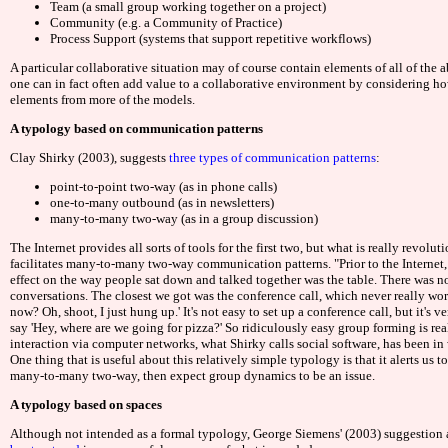
Non Ga
Team (a small group working together on a project)
Community (e.g. a Community of Practice)
Process Support (systems that support repetitive workflows)
Non Gams
A particular collaborative situation may of course contain elements of all of the
one can in fact often add value to a collaborative environment by considering h
Non Gams
elements from more of the models.
A typology based on communication patterns
UK Casino
Clay Shirky (2003), suggests
three types of communication patterns
:
Casinos 
point-to-point two-way (as in phone calls)
one-to-many outbound (as in newsletters)
many-to-many two-way (as in a group discussion)
UK Casinos
The Internet provides all sorts of tools for the first two, but what is really revoluti
facilitates many-to-many two-way communication patterns. "Prior to the Internet, 
Non Gamstop
effect on the way people sat down and talked together was the table. There was 
conversations. The closest we got was the conference call, which never really work
now? Oh, shoot, I just hung up.' It's not easy to set up a conference call, but it's v
Mejores Casas D
say 'Hey, where are we going for pizza?' So ridiculously easy group forming is 
interaction via computer networks, what Shirky calls social software, has been i
One thing that is useful about this relatively simple typology is that it alerts us to t
Gambling Sit
many-to-many two-way, then expect group dynamics to be an issue.
A typology based on spaces
Migliori 
Although not intended as a formal typology, George Siemens' (2003) suggestion