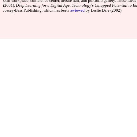
skill workplace, conference center, debate hall, and portfolio gallery. These ideas
(2001).
Deep Learning for a Digital Age: Technology's Untapped Potential to E
Jossey-Bass Publishing, which has been
reviewed
by Leslie Dare (2002).