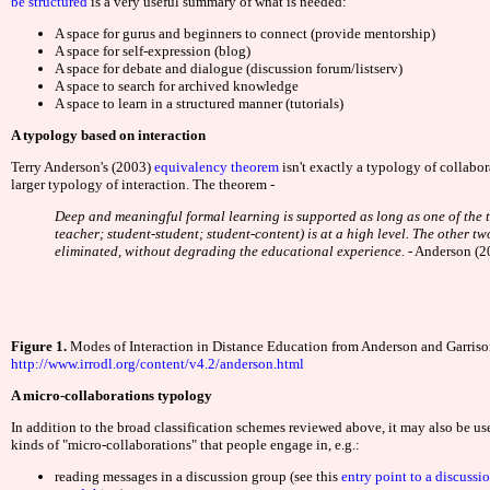
be structured
is a very useful summary of what is needed:
UK Online Cas
A space for gurus and beginners to connect (provide mentorship)
A space for self-expression (blog)
Onlin
A space for debate and dialogue (discussion forum/listserv)
A space to search for archived knowledge
Slots N
A space to learn in a structured manner (tutorials)
A typology based on interaction
Beste O
Terry Anderson's (2003)
equivalency theorem
isn't exactly a typology of collabor
larger typology of interaction. The theorem -
UK Casino Si
Deep and meaningful formal learning is supported as long as one of the t
teacher; student-student; student-content) is at a high level. The other tw
Casino N
eliminated, without degrading the educational experience.
- Anderson (2
Migliori 
Figure 1.
Modes of Interaction in Distance Education from Anderson and Garriso
Non Gams
http://www.irrodl.org/content/v4.2/anderson.html
A micro-collaborations typology
Paris 
In addition to the broad classification schemes reviewed above, it may also be usef
kinds of "micro-collaborations" that people engage in, e.g.:
Meilleur Casin
reading messages in a discussion group (see this
entry point to a discuss