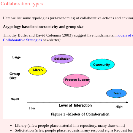
Bookies Not On Gamstop 2025
Non Gamstop Casinos
Deneme
Collaboration types
Here we list some typologies (or taxonomies) of collaborative actions and envir
Web d
A typology based on interactivity and group size
Timothy Butler and David Coleman (2003), suggest five fundamental
models of 
Casinos 
Collaborative Strategies
newsletter):
Casino O
Nuovi
Casinos 
Casino N
UK Online Cas
Casino O
Library (a few people place material in a repository, many draw on it)
Solicitation (a few people place requests, many respond e.g. a Request fo