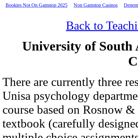
Bookies Not On Gamstop 2025
Non Gamstop Casinos
Deneme
Back to Teachi
University of South
C
There are currently three r
Unisa psychology departmen
course based on Rosnow & R
textbook (carefully designed
multiple choice assignment