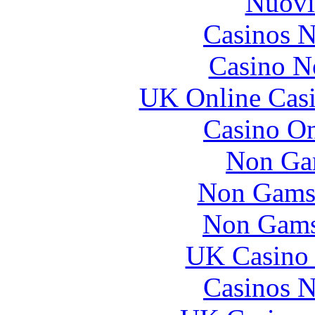
Nuovi
Casinos 
Casino N
UK Online Cas
Casino O
Non Ga
Non Gams
Non Gams
UK Casino
Casinos 