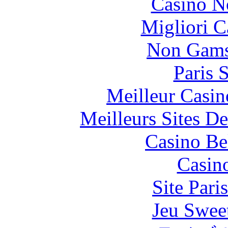
Casino N
Migliori 
Non Gams
Paris 
Meilleur Casin
Meilleurs Sites De
Casino Be
Casin
Site Pari
Jeu Swee