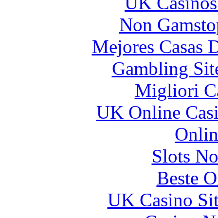
UK Casinos
Non Gamstop
Mejores Casas D
Gambling Sit
Migliori 
UK Online Cas
Onlin
Slots N
Beste O
UK Casino Si