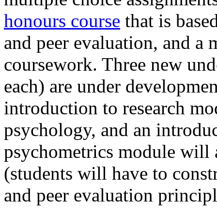
honours course
that is base
and peer evaluation, and a 
coursework. Three new und
each) are under development
introduction to research mo
psychology, and an introdu
psychometrics module will a
(students will have to const
and peer evaluation principl