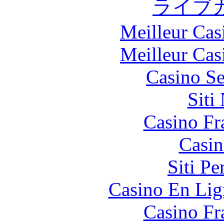
ライブ
Meilleur Cas
Meilleur Cas
Casino S
Siti
Casino Fr
Casin
Siti P
Casino En Lig
Casino Fr