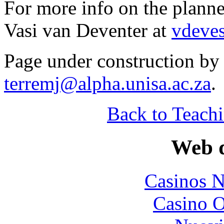
For more info on the plann
Vasi van Deventer at
vdeves
Page under construction by
terremj@alpha.unisa.ac.za
.
Back to Teachi
Web d
Casinos 
Casino O