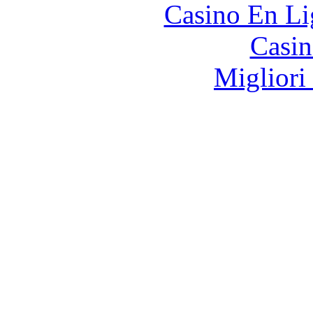
Casino En Li
Casin
Migliori