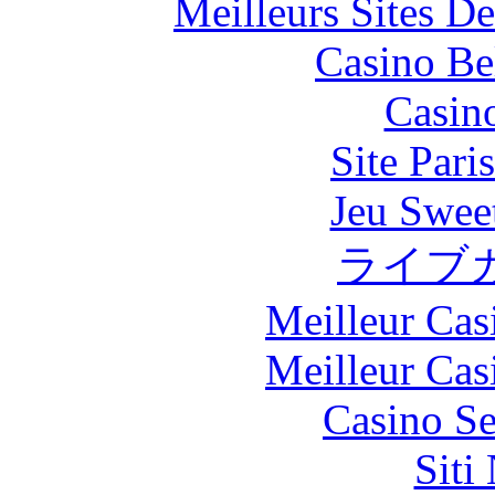
Meilleurs Sites De
Casino Be
Casin
Site Pari
Jeu Swee
ライブ
Meilleur Cas
Meilleur Cas
Casino S
Siti