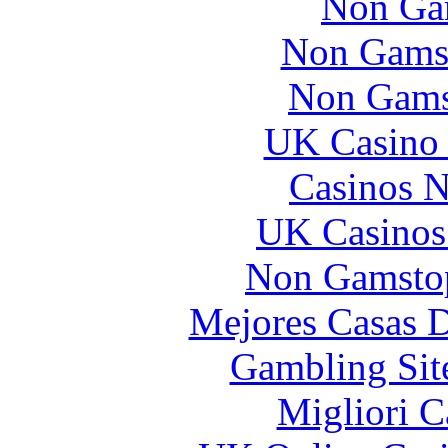
Non Ga
Non Gams
Non Gams
UK Casino
Casinos 
UK Casinos
Non Gamstop
Mejores Casas D
Gambling Sit
Migliori 