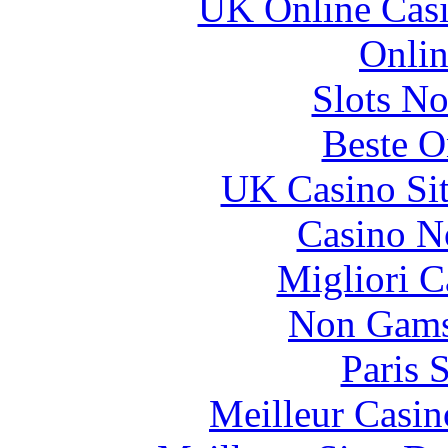
UK Online Cas
Onlin
Slots N
Beste O
UK Casino Si
Casino N
Migliori 
Non Gams
Paris 
Meilleur Casin