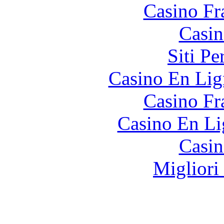
Casino Fr
Casin
Siti P
Casino En Lig
Casino Fr
Casino En Li
Casin
Migliori