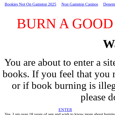
Bookies Not On Gamstop 2025
Non Gamstop Casinos
Deneme
BURN A GOOD
W
You are about to enter a si
books. If you feel that you
or if book burning is ill
please d
ENTER
Yes, I am over 18 years of age and wish to know more about burni