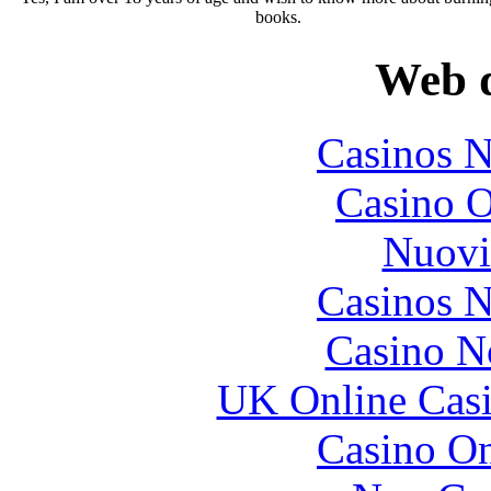
books.
Web d
Casinos 
Casino O
Nuovi
Casinos 
Casino N
UK Online Cas
Casino O